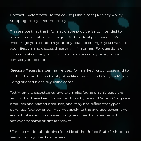
Contact
|
References
|
Terms of Use
|
Disclaimer
|
Privacy Policy
|
Shipping Policy
|
Refund Policy
Please note that the information we provide is not intended to
replace consultation with a qualified medical professional. We
encourage you to inform your physician of changes you make to
your lifestyle and discuss these with him or her. For questions or
concerns about any medical conditions you may have, please
contact your doctor.
Gregory Peters is a pen name used for marketing purposes and to
protect the author's identity. Any likeness to a real Gregory Peters
living or dead is entirely coincidental.
Testimonials, case studies, and examples found on this page are
results that have been forwarded to us by users of Sonus Complete
products and related products, and may not reflect the typical
purchaser's experience, may not apply to the average person and
are not intended to represent or guarantee that anyone will
achieve the same or similar results.
*For international shipping (outside of the United States), shipping
fees will apply.
Read more here
.