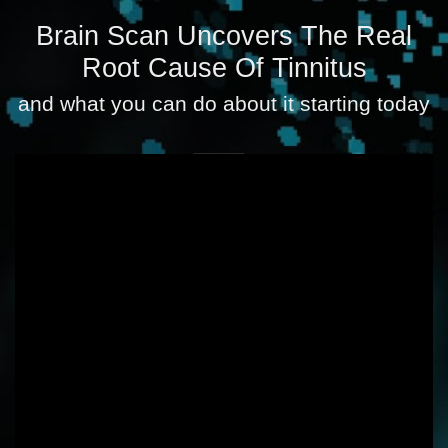
Brain Scan Uncovers The Real
Root Cause Of Tinnitus
and what you can do about it starting today